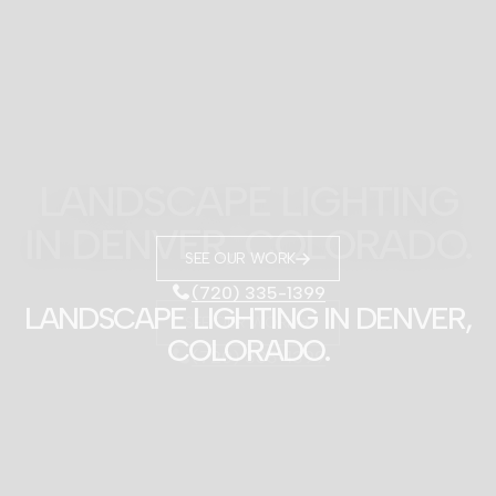
SEE OUR WORK
(720) 335-1399
LANDSCAPE LIGHTING IN DENVER,
COLORADO.