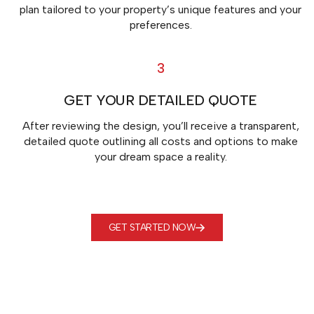
plan tailored to your property’s unique features and your
preferences.
3
GET YOUR DETAILED QUOTE
After reviewing the design, you’ll receive a transparent,
detailed quote outlining all costs and options to make
your dream space a reality.
GET STARTED NOW