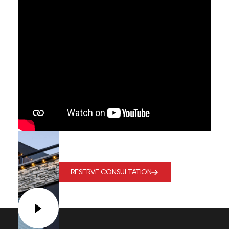
RESERVE CONSULTATION