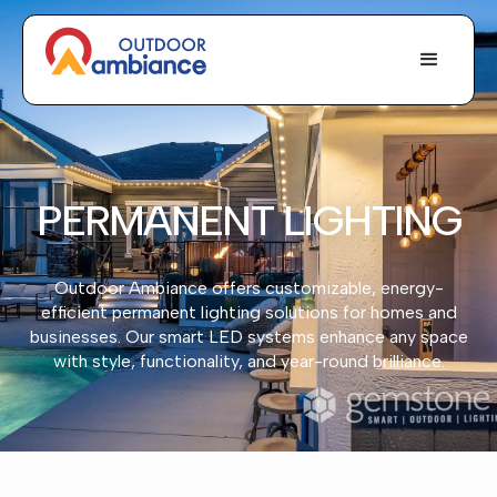
PERMANENT LIGHTING
Outdoor Ambiance offers customizable, energy-
efficient permanent lighting solutions for homes and
businesses. Our smart LED systems enhance any space
with style, functionality, and year-round brilliance.