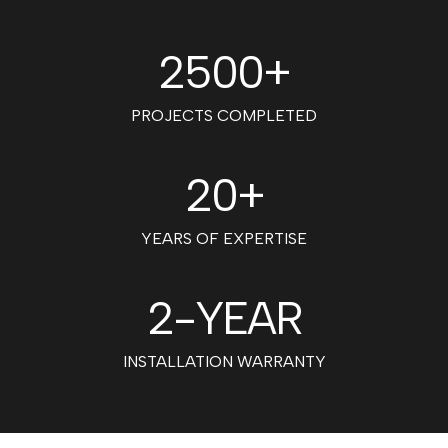
2500+
PROJECTS COMPLETED
20+
YEARS OF EXPERTISE
2
-YEAR
INSTALLATION WARRANTY