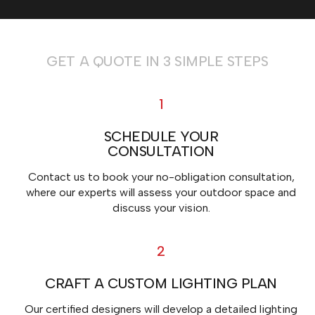
GET A QUOTE IN 3 SIMPLE STEPS
1
SCHEDULE YOUR
CONSULTATION
Contact us to book your no-obligation consultation,
where our experts will assess your outdoor space and
discuss your vision.
2
CRAFT A CUSTOM LIGHTING PLAN
Our certified designers will develop a detailed lighting