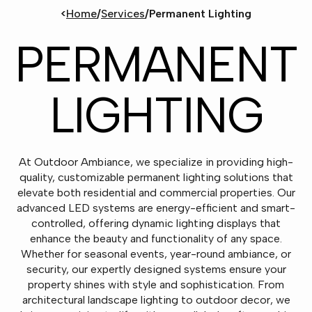
<
Home
/
Services
/
Permanent Lighting
PERMANENT
LIGHTING
At Outdoor Ambiance, we specialize in providing high-
quality, customizable permanent lighting solutions that
elevate both residential and commercial properties. Our
advanced LED systems are energy-efficient and smart-
controlled, offering dynamic lighting displays that
enhance the beauty and functionality of any space.
Whether for seasonal events, year-round ambiance, or
security, our expertly designed systems ensure your
property shines with style and sophistication. From
architectural landscape lighting to outdoor decor, we