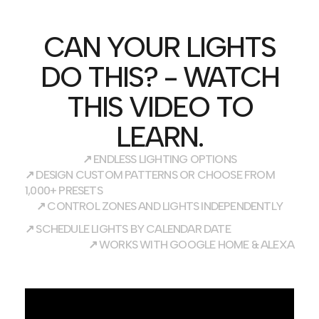
CAN YOUR LIGHTS
DO THIS? - WATCH
THIS VIDEO TO
LEARN.
↗
ENDLESS LIGHTING OPTIONS
↗
DESIGN CUSTOM PATTERNS OR CHOOSE FROM
1,000+ PRESETS
↗
CONTROL ZONES AND LIGHTS INDEPENDENTLY
↗
SCHEDULE LIGHTS BY CALENDAR DATE
↗
WORKS WITH GOOGLE HOME & ALEXA