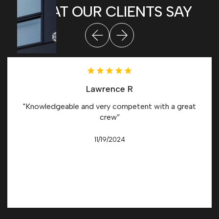
WHAT OUR CLIENTS SAY
Lawrence R
"Knowledgeable and very competent with a great
crew”
11/19/2024