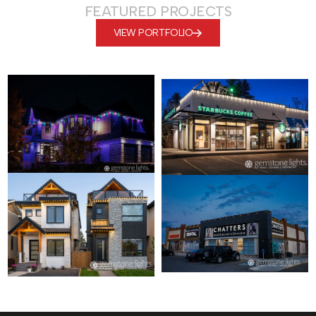
FEATURED PROJECTS
VIEW PORTFOLIO