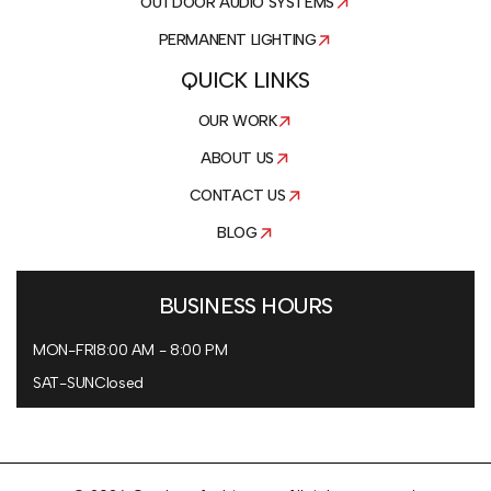
OUTDOOR AUDIO SYSTEMS
PERMANENT LIGHTING
QUICK LINKS
OUR WORK
ABOUT US
CONTACT US
BLOG
BUSINESS HOURS
MON-FRI
8:00 AM - 8:00 PM
SAT-SUN
Closed