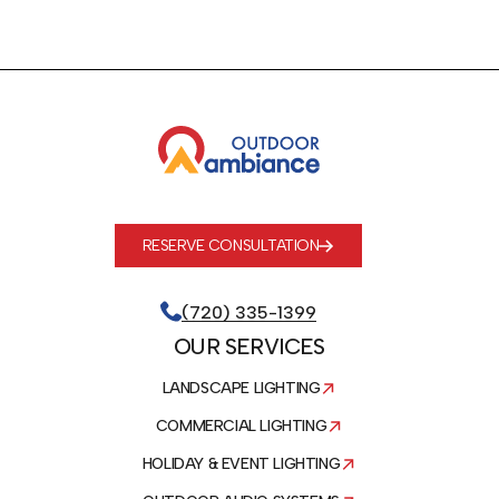
RESERVE CONSULTATION
(720) 335-1399
OUR SERVICES
LANDSCAPE LIGHTING
COMMERCIAL LIGHTING
HOLIDAY & EVENT LIGHTING