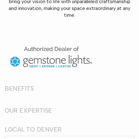
bring your vision to life with unparalleled craftsmanship
and innovation, making your space extraordinary at any
time.
BENEFITS
OUR EXPERTISE
LOCAL TO DENVER