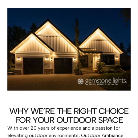
WHY WE’RE THE RIGHT CHOICE
FOR YOUR OUTDOOR SPACE
With over 20 years of experience and a passion for
elevating outdoor environments, Outdoor Ambiance