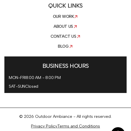
QUICK LINKS
OUR WORK
ABOUT US
CONTACT US
BLOG
BUSINESS HOURS
MON-FRI
8:00 AM - 8:00 PM
SAT-SUN
Closed
© 2026 Outdoor Ambiance - All rights reserved.
Privacy Policy
Terms and Conditions