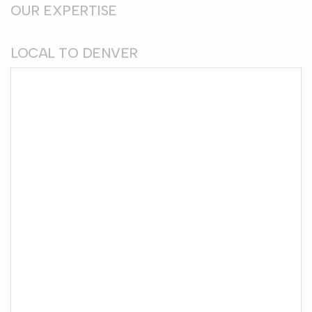
OUR EXPERTISE
LOCAL TO DENVER