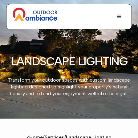
LANDSCAPE LIGHTING
Transform your outdoor spaces with custom landscape
lighting designed to highlight your property’s natural
beauty and extend your enjoyment well into the night.
<
Home
/
Services
/
Landscape Lighting