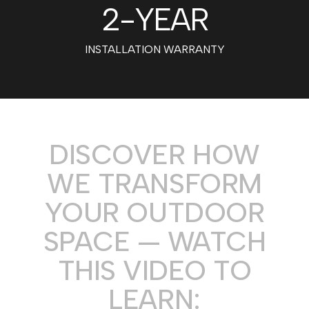
2
-YEAR
INSTALLATION WARRANTY
DISCOVER HOW
WE TRANSFORM
YOUR OUTDOOR
SPACE — WATCH
THIS VIDEO TO
LEARN: