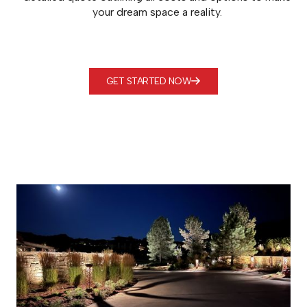
your dream space a reality.
GET STARTED NOW