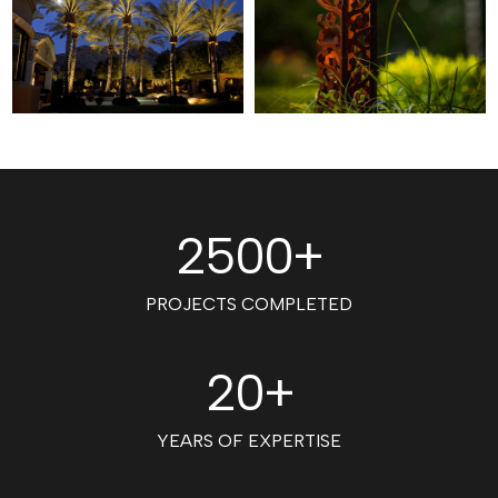
2500+
PROJECTS COMPLETED
20+
YEARS OF EXPERTISE