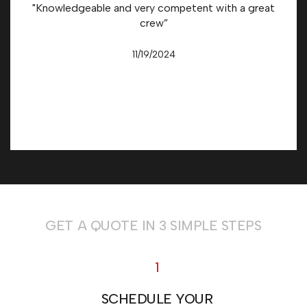
"Knowledgeable and very competent with a great
crew”
11/19/2024
GET A QUOTE IN 3 SIMPLE STEPS
1
SCHEDULE YOUR