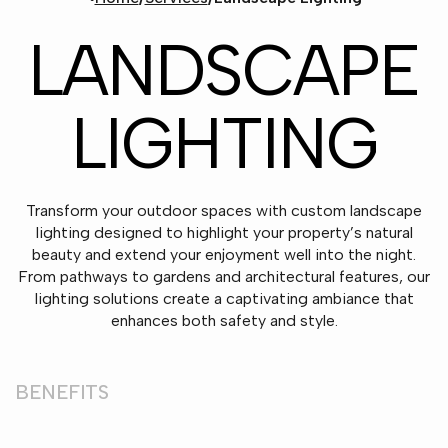
LANDSCAPE
LIGHTING
Transform your outdoor spaces with custom landscape
lighting designed to highlight your property’s natural
beauty and extend your enjoyment well into the night.
From pathways to gardens and architectural features, our
lighting solutions create a captivating ambiance that
enhances both safety and style.
BENEFITS