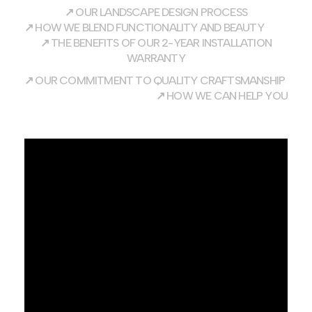
↗
OUR LANDSCAPE DESIGN PROCESS
↗
HOW WE BLEND FUNCTIONALITY AND BEAUTY
↗
THE BENEFITS OF OUR 2-YEAR INSTALLATION
WARRANTY
↗
OUR COMMITMENT TO QUALITY CRAFTSMANSHIP
↗
HOW WE CAN HELP YOU