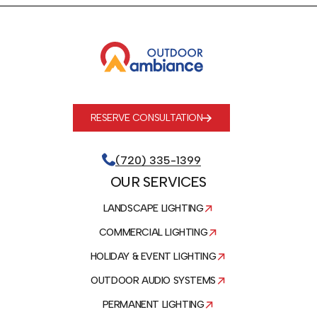
RESERVE CONSULTATION
(720) 335-1399
OUR SERVICES
LANDSCAPE LIGHTING
COMMERCIAL LIGHTING
HOLIDAY & EVENT LIGHTING
OUTDOOR AUDIO SYSTEMS
PERMANENT LIGHTING