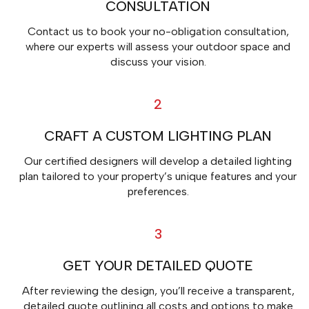
CONSULTATION
Contact us to book your no-obligation consultation,
where our experts will assess your outdoor space and
discuss your vision.
2
CRAFT A CUSTOM LIGHTING PLAN
Our certified designers will develop a detailed lighting
plan tailored to your property’s unique features and your
preferences.
3
GET YOUR DETAILED QUOTE
After reviewing the design, you’ll receive a transparent,
detailed quote outlining all costs and options to make