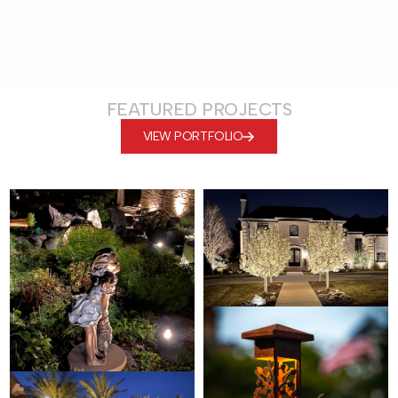
FEATURED PROJECTS
VIEW PORTFOLIO