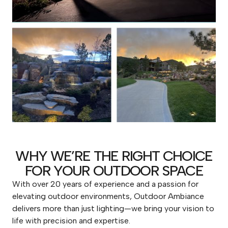
WHY WE’RE THE RIGHT CHOICE
FOR YOUR OUTDOOR SPACE
With over 20 years of experience and a passion for
elevating outdoor environments, Outdoor Ambiance
delivers more than just lighting—we bring your vision to
life with precision and expertise.