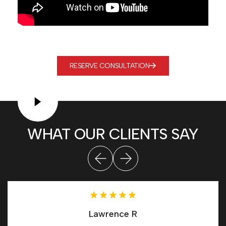
RESERVE CONSULTATION
WHAT OUR CLIENTS SAY
Lawrence R