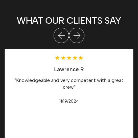
WHAT OUR CLIENTS SAY
Lawrence R
"Knowledgeable and very competent with a great
crew”
11/19/2024