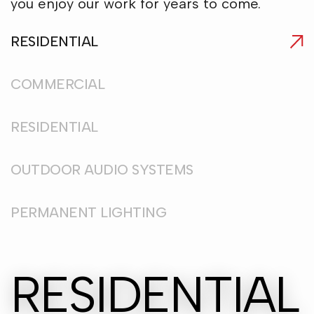
you enjoy our work for years to come.
RESIDENTIAL
COMMERCIAL
RESIDENTIAL
OUTDOOR AUDIO SYSTEMS
PERMANENT LIGHTING
RESIDENTIAL