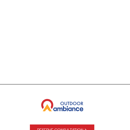
See why 2500+ Denver Metro & mountain communities
trust Outdoor Ambiance for all their outdoor lighting and
audio system projects!
RESERVE CONSULTATION
(720) 335-1399