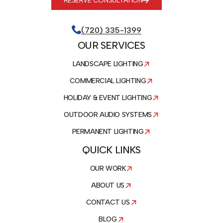
RESERVE CONSULTATION
(720) 335-1399
OUR SERVICES
LANDSCAPE LIGHTING
COMMERCIAL LIGHTING
HOLIDAY & EVENT LIGHTING
OUTDOOR AUDIO SYSTEMS
PERMANENT LIGHTING
QUICK LINKS
OUR WORK
ABOUT US
CONTACT US
BLOG