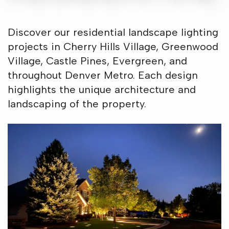
Discover our residential landscape lighting
projects in Cherry Hills Village, Greenwood
Village, Castle Pines, Evergreen, and
throughout Denver Metro. Each design
highlights the unique architecture and
landscaping of the property.