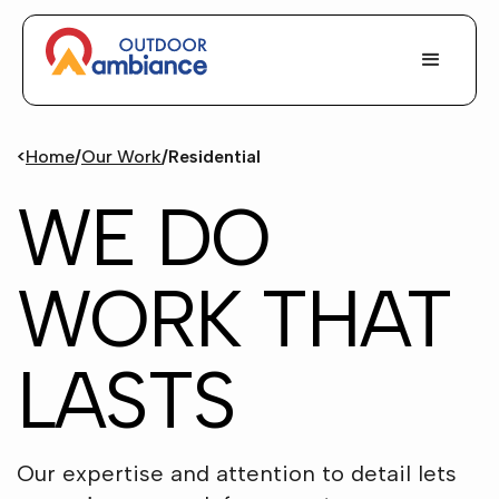
<
Home
/
Our Work
/
Residential
WE DO
WORK THAT
LASTS
Our expertise and attention to detail lets