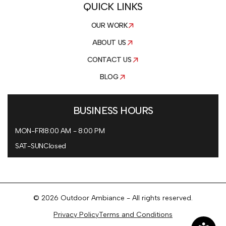
QUICK LINKS
OUR WORK
ABOUT US
CONTACT US
BLOG
BUSINESS HOURS
MON-FRI
8:00 AM - 8:00 PM
SAT-SUN
Closed
© 2026 Outdoor Ambiance - All rights reserved.
Privacy Policy
Terms and Conditions