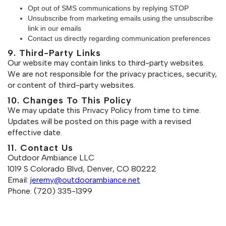
Opt out of SMS communications by replying STOP
Unsubscribe from marketing emails using the unsubscribe
link in our emails
Contact us directly regarding communication preferences
9. Third-Party Links
Our website may contain links to third-party websites.
We are not responsible for the privacy practices, security,
or content of third-party websites.
10. Changes To This Policy
We may update this Privacy Policy from time to time.
Updates will be posted on this page with a revised
effective date.
11. Contact Us
Outdoor Ambiance LLC
1019 S Colorado Blvd, Denver, CO 80222
Email:
jeremy@outdoorambiance.net
Phone: (720) 335-1399