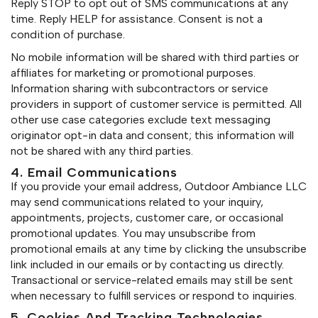
Reply STOP to opt out of SMS communications at any
time. Reply HELP for assistance. Consent is not a
condition of purchase.
No mobile information will be shared with third parties or
affiliates for marketing or promotional purposes.
Information sharing with subcontractors or service
providers in support of customer service is permitted. All
other use case categories exclude text messaging
originator opt-in data and consent; this information will
not be shared with any third parties.
4. Email Communications
If you provide your email address, Outdoor Ambiance LLC
may send communications related to your inquiry,
appointments, projects, customer care, or occasional
promotional updates. You may unsubscribe from
promotional emails at any time by clicking the unsubscribe
link included in our emails or by contacting us directly.
Transactional or service-related emails may still be sent
when necessary to fulfill services or respond to inquiries.
5. Cookies And Tracking Technologies