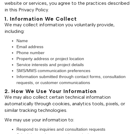
website or services, you agree to the practices described
in this Privacy Policy.
1. Information We Collect
We may collect information you voluntarily provide,
including:
Name
Email address
Phone number
Property address or project location
Service interests and project details
SMS/MMS communication preferences
Information submitted through contact forms, consultation
requests, or customer communications
2. How We Use Your Information
We may also collect certain technical information
automatically through cookies, analytics tools, pixels, or
similar tracking technologies.
We may use your information to:
Respond to inquiries and consultation requests