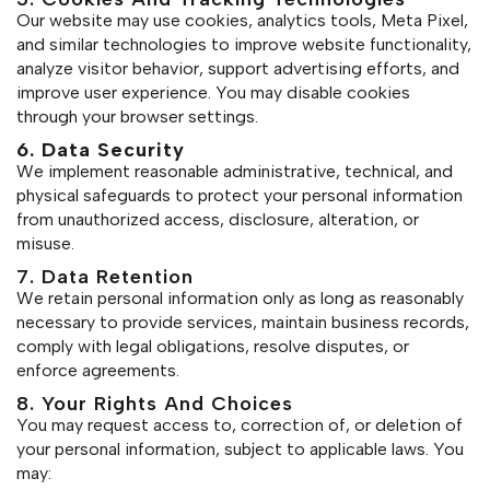
Our website may use cookies, analytics tools, Meta Pixel,
and similar technologies to improve website functionality,
analyze visitor behavior, support advertising efforts, and
improve user experience. You may disable cookies
through your browser settings.
6. Data Security
We implement reasonable administrative, technical, and
physical safeguards to protect your personal information
from unauthorized access, disclosure, alteration, or
misuse.
7. Data Retention
We retain personal information only as long as reasonably
necessary to provide services, maintain business records,
comply with legal obligations, resolve disputes, or
enforce agreements.
8. Your Rights And Choices
You may request access to, correction of, or deletion of
your personal information, subject to applicable laws. You
may: