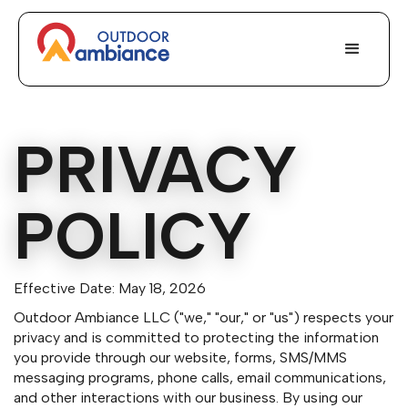
PRIVACY
POLICY
Effective Date: May 18, 2026
Outdoor Ambiance LLC ("we," "our," or "us") respects your
privacy and is committed to protecting the information
you provide through our website, forms, SMS/MMS
messaging programs, phone calls, email communications,
and other interactions with our business. By using our