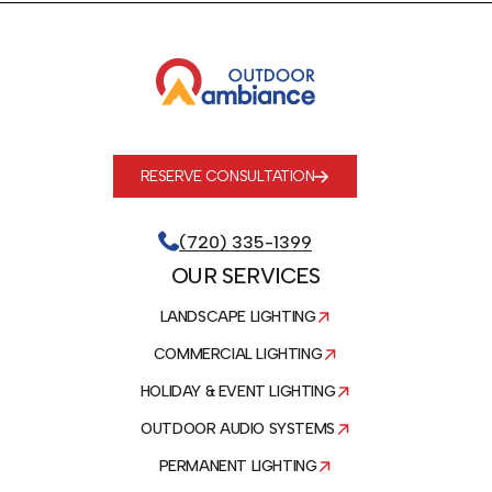
RESERVE CONSULTATION
(720) 335-1399
OUR SERVICES
LANDSCAPE LIGHTING
COMMERCIAL LIGHTING
HOLIDAY & EVENT LIGHTING
OUTDOOR AUDIO SYSTEMS
PERMANENT LIGHTING