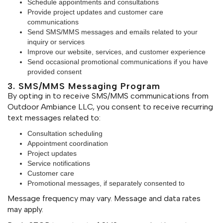
Schedule appointments and consultations
Provide project updates and customer care
communications
Send SMS/MMS messages and emails related to your
inquiry or services
Improve our website, services, and customer experience
Send occasional promotional communications if you have
provided consent
3. SMS/MMS Messaging Program
By opting in to receive SMS/MMS communications from
Outdoor Ambiance LLC, you consent to receive recurring
text messages related to:
Consultation scheduling
Appointment coordination
Project updates
Service notifications
Customer care
Promotional messages, if separately consented to
Message frequency may vary. Message and data rates
may apply.